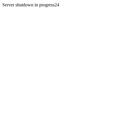
Server shutdown in progress24